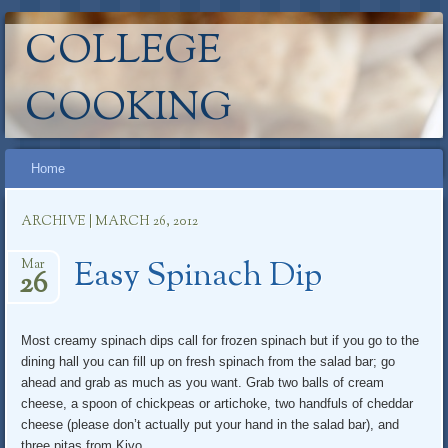
COLLEGE
COOKING
Main menu
Skip
Home
to
content
ARCHIVE | MARCH 26, 2012
Easy Spinach Dip
Mar
26
Most creamy spinach dips call for frozen spinach but if you go to the
dining hall you can fill up on fresh spinach from the salad bar; go
ahead and grab as much as you want. Grab two balls of cream
cheese, a spoon of chickpeas or artichoke, two handfuls of cheddar
cheese (please don’t actually put your hand in the salad bar), and
three pitas from Kivo.