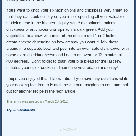
You’ll want to chop your spinach onions and chickpeas very finely so
that they can cook quickly so you’re not spending all your valuable
studying time in the kitchen. Lightly sauté the spinach, onions,
chickpeas or artichokes until spinach is dark green. Add your
vegetables to a bowl with most of the cheese and 1 or 2 balls of
cream cheese depending on how creamy you want it. Mix these
around in a separate bowl and pour into an oven safe dish. Cover with
some extra cheddar cheese and heat in an oven for 12 minutes at
400 degrees. Don’t forget to toast your pita bread for the last few
minutes your dip is cooking. Then chop your pita up and enjoy!
I hope you enjoyed this! I know I did. If you have any questions while
your cooking feel free to E-mail me at kberman@fandm.edu and took
out for another recipe in the next article!
This entry was posted on March 26, 2012.
17,755 Comments