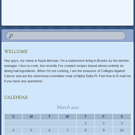
Post navigation
WELCOME
Hey guys, my name is Kayla Berman. I’m a sophomore living in Brooks as the kitchen
manager. I love to cook, but recently I’ve created recipes based almost entirely on
dining hall ingredients. When I'm not cooking, I am the treasurer of Colleges Against
Cancer and am the sisterhood committee chair of Alpha Delta Pi. Feel free to E-mail me
if you have any questions!
CALENDAR
March 2012
S
M
T
W
T
F
S
1
2
3
4
5
6
7
8
9
10