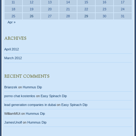
11
12
13
14
15
16
17
18
19
20
21
22
23
24
25
26
27
28
29
30
31
Apr »
ARCHIVES
April 2012
March 2012
RECENT COMMENTS
Brianzek
on
Hummus Dip
porno chat kostenlos
on
Easy Spinach Dip
lead generation companies in dubai
on
Easy Spinach Dip
WilliamMUt
on
Hummus Dip
JamesUnolf
on
Hummus Dip